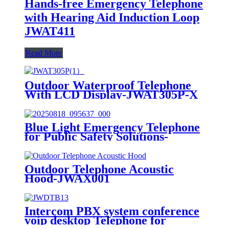
Hands-free Emergency Telephone
with Hearing Aid Induction Loop
JWAT411
Read More
Outdoor Waterproof Telephone
With LCD Display-JWAT305P-X
Blue Light Emergency Telephone
for Public Safety Solutions-
JWAT423P
Outdoor Telephone Acoustic
Hood-JWAX001
Intercom PBX system conference
voip desktop Telephone for