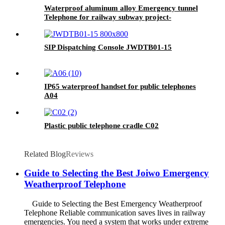
Waterproof aluminum alloy Emergency tunnel
Telephone for railway subway project-
JWAT208
SIP Dispatching Console JWDTB01-15
IP65 waterproof handset for public telephones
A04
Plastic public telephone cradle C02
Related Blog
Reviews
Guide to Selecting the Best Joiwo Emergency
Weatherproof Telephone
Guide to Selecting the Best Emergency Weatherproof
Telephone Reliable communication saves lives in railway
emergencies. You need a system that works under extreme