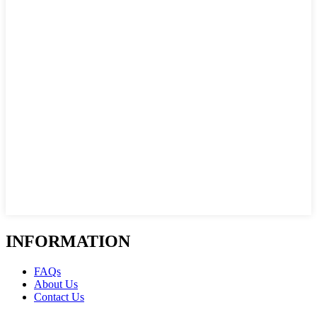
INFORMATION
FAQs
About Us
Contact Us