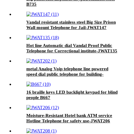
B735
Vandal resistant stainless steel Big Size Prison
Wall mount Telephone for Jail-JWAT147
Hot line Automatic dial Vandal Proof Public
Telephone for Correctional institute-JWAT135
metal Analog Voip telephone line powered
speed dial public telephone for building-
JWAT202
16 braille keys LED backlight keypad for blind
people B667
Moisture-Resistant Hotel bank ATM service
Hotline Telephone for safety use-JWAT206