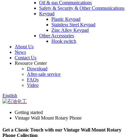
Oil & gas Communications
Safety & Security & Other Communications
Keypad
Plastic Keypad
Stainless Steel Keypad
Zinc Alloy Keypad
Other Accessories
Hook switch
About Us
News
Contact Us
Resource Center
Download
After-sale service
FAQs
Video
English
Getting started
Vintage Wall Mount Rotary Phone
Get a Classic Touch with our Vintage Wall Mount Rotary
Phone Collection