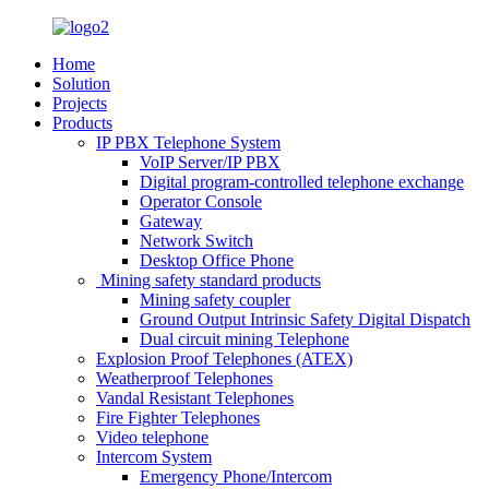
Home
Solution
Projects
Products
IP PBX Telephone System
VoIP Server/IP PBX
Digital program-controlled telephone exchange
Operator Console
Gateway
Network Switch
Desktop Office Phone
Mining safety standard products
Mining safety coupler
Ground Output Intrinsic Safety Digital Dispatch
Dual circuit mining Telephone
Explosion Proof Telephones (ATEX)
Weatherproof Telephones
Vandal Resistant Telephones
Fire Fighter Telephones
Video telephone
Intercom System
Emergency Phone/Intercom