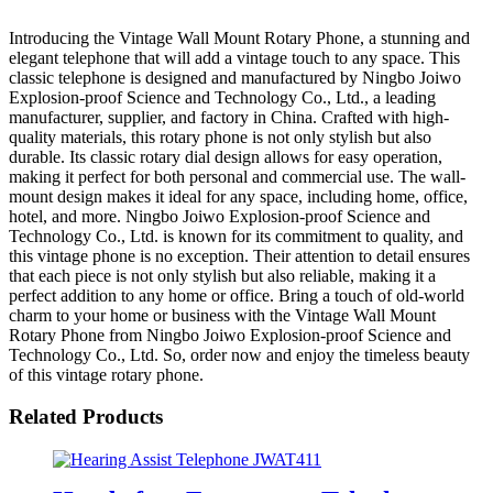
Introducing the Vintage Wall Mount Rotary Phone, a stunning and
elegant telephone that will add a vintage touch to any space. This
classic telephone is designed and manufactured by Ningbo Joiwo
Explosion-proof Science and Technology Co., Ltd., a leading
manufacturer, supplier, and factory in China. Crafted with high-
quality materials, this rotary phone is not only stylish but also
durable. Its classic rotary dial design allows for easy operation,
making it perfect for both personal and commercial use. The wall-
mount design makes it ideal for any space, including home, office,
hotel, and more. Ningbo Joiwo Explosion-proof Science and
Technology Co., Ltd. is known for its commitment to quality, and
this vintage phone is no exception. Their attention to detail ensures
that each piece is not only stylish but also reliable, making it a
perfect addition to any home or office. Bring a touch of old-world
charm to your home or business with the Vintage Wall Mount
Rotary Phone from Ningbo Joiwo Explosion-proof Science and
Technology Co., Ltd. So, order now and enjoy the timeless beauty
of this vintage rotary phone.
Related Products