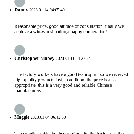
Danny
2023.01.14 04:05:40
Reasonable price, good attitude of consultation, finally we
achieve a win-win situation,a happy cooperation!
Christopher Mabey
2023.01.11 14:27:24
The factory workers have a good team spirit, so we received
high quality products fast, in addition, the price is also
appropriate, this is a very good and reliable Chinese
manufacturers.
Maggie
2023.01.04 06:42:50
The supplier abide the theory of quality the basic, trust the