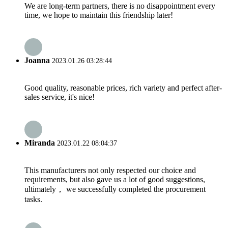
We are long-term partners, there is no disappointment every
time, we hope to maintain this friendship later!
Joanna
2023.01.26 03:28:44
Good quality, reasonable prices, rich variety and perfect after-
sales service, it's nice!
Miranda
2023.01.22 08:04:37
This manufacturers not only respected our choice and
requirements, but also gave us a lot of good suggestions,
ultimately， we successfully completed the procurement
tasks.