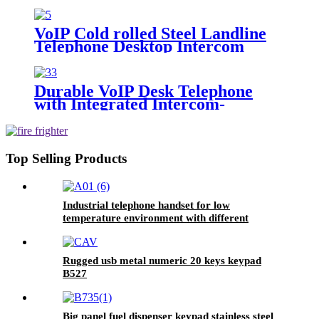
control room -JWDTB13
VoIP Cold rolled Steel Landline
Telephone Desktop Intercom
Telephone -JWDTB12
Durable VoIP Desk Telephone
with Integrated Intercom-
JWDTB11
Top Selling Products
Industrial telephone handset for low
temperature environment with different
connector A01
Rugged usb metal numeric 20 keys keypad
B527
Big panel fuel dispenser keypad stainless steel