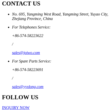
CONTACT US
No. 695, Yangming West Road, Yangming Street, Yuyao City,
Zhejiang Province, China
For Telephones Service:
+86-574-58223622
/
sales@joiwo.com
For Spare Parts Service:
+86-574-58223691
/
sales@yyxlong.com
FOLLOW US
INQUIRY NOW