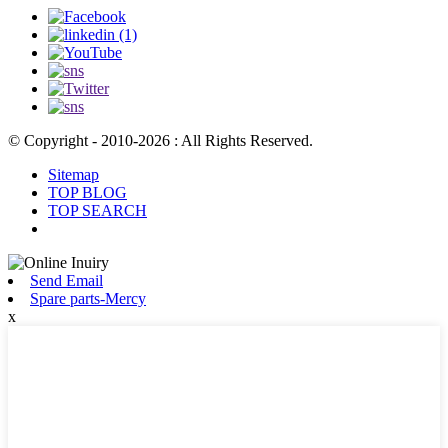
© Copyright - 2010-2026 : All Rights Reserved.
Sitemap
TOP BLOG
TOP SEARCH
Send Email
Spare parts-Mercy
x