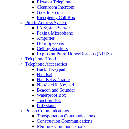
Elevator Telephone
Cleanroom Intercom
Gate Intercom
Emergency Call Box
Public Address System
PA System Server
Paging Microphone
Amplifier
Horn Speakers
Ceiling Speakers
Explosion Proof Horns/Beacons (ATEX)
Telephone Hood
Telephone Accessories
Backlit Keypad
Handset
Handset & Cradle
Non-backlit Keypad
Beacon and Sounder
Waterproof Box
Junction Box
Pole stand
Prison Communications
Transportation Communications
Construction Communications
Maritime Communications