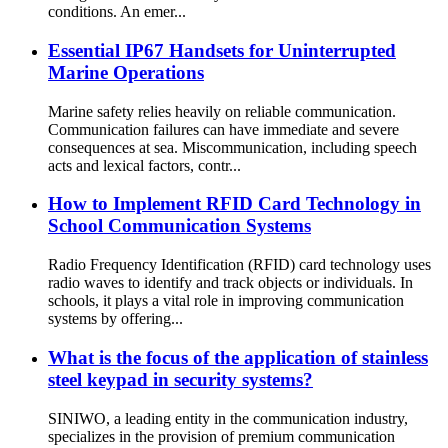
conditions. An emer...
Essential IP67 Handsets for Uninterrupted
Marine Operations
Marine safety relies heavily on reliable communication.
Communication failures can have immediate and severe
consequences at sea. Miscommunication, including speech
acts and lexical factors, contr...
How to Implement RFID Card Technology in
School Communication Systems
Radio Frequency Identification (RFID) card technology uses
radio waves to identify and track objects or individuals. In
schools, it plays a vital role in improving communication
systems by offering...
What is the focus of the application of stainless
steel keypad in security systems?
SINIWO, a leading entity in the communication industry,
specializes in the provision of premium communication