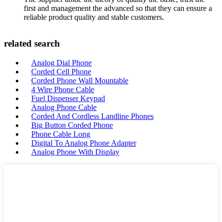
first and management the advanced so that they can ensure a
reliable product quality and stable customers.
related search
Analog Dial Phone
Corded Cell Phone
Corded Phone Wall Mountable
4 Wire Phone Cable
Fuel Dispenser Keypad
Analog Phone Cable
Corded And Cordless Landline Phones
Big Button Corded Phone
Phone Cable Long
Digital To Analog Phone Adapter
Analog Phone With Display