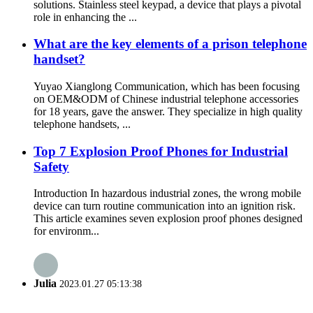
solutions. Stainless steel keypad, a device that plays a pivotal
role in enhancing the ...
What are the key elements of a prison telephone
handset?
Yuyao Xianglong Communication, which has been focusing
on OEM&ODM of Chinese industrial telephone accessories
for 18 years, gave the answer. They specialize in high quality
telephone handsets, ...
Top 7 Explosion Proof Phones for Industrial
Safety
Introduction In hazardous industrial zones, the wrong mobile
device can turn routine communication into an ignition risk.
This article examines seven explosion proof phones designed
for environm...
Julia
2023.01.27 05:13:38