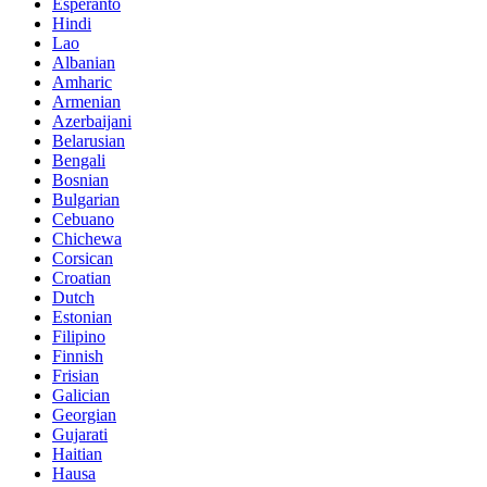
Esperanto
Hindi
Lao
Albanian
Amharic
Armenian
Azerbaijani
Belarusian
Bengali
Bosnian
Bulgarian
Cebuano
Chichewa
Corsican
Croatian
Dutch
Estonian
Filipino
Finnish
Frisian
Galician
Georgian
Gujarati
Haitian
Hausa