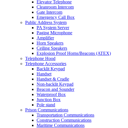
Elevator Telephone
Cleanroom Intercom
Gate Intercom
Emergency Call Box
Public Address System
PA System Server
Paging Microphone
Amplifier
Horn Speakers
Ceiling Speakers
Explosion Proof Horns/Beacons (ATEX)
Telephone Hood
Telephone Accessories
Backlit Keypad
Handset
Handset & Cradle
Non-backlit Keypad
Beacon and Sounder
Waterproof Box
Junction Box
Pole stand
Prison Communications
Transportation Communications
Construction Communications
Maritime Communications