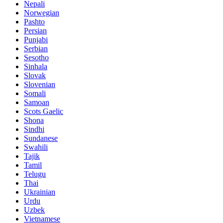
Nepali
Norwegian
Pashto
Persian
Punjabi
Serbian
Sesotho
Sinhala
Slovak
Slovenian
Somali
Samoan
Scots Gaelic
Shona
Sindhi
Sundanese
Swahili
Tajik
Tamil
Telugu
Thai
Ukrainian
Urdu
Uzbek
Vietnamese