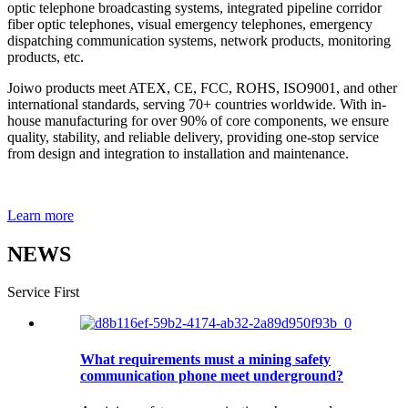
optic telephone broadcasting systems, integrated pipeline corridor
fiber optic telephones, visual emergency telephones, emergency
dispatching communication systems, network products, monitoring
products, etc.
Joiwo products meet ATEX, CE, FCC, ROHS, ISO9001, and other
international standards, serving 70+ countries worldwide. With in-
house manufacturing for over 90% of core components, we ensure
quality, stability, and reliable delivery, providing one-stop service
from design and integration to installation and maintenance.
Learn more
NEWS
Service First
What requirements must a mining safety
communication phone meet underground?