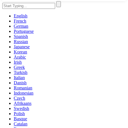
English
French
German
Portuguese
Spanish
Russian
Japanese
Korean
Arabic
Irish
Greek
Turkish
Italian
Danish
Romanian
Indonesian
Czech
Afrikaans
Swedish
Polish
Basque
Catalan