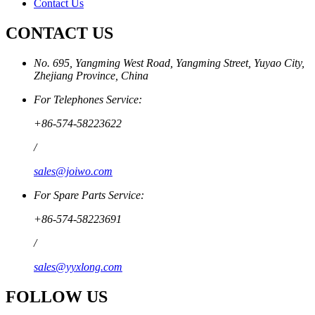
Contact Us
CONTACT US
No. 695, Yangming West Road, Yangming Street, Yuyao City,
Zhejiang Province, China
For Telephones Service:
+86-574-58223622
/
sales@joiwo.com
For Spare Parts Service:
+86-574-58223691
/
sales@yyxlong.com
FOLLOW US