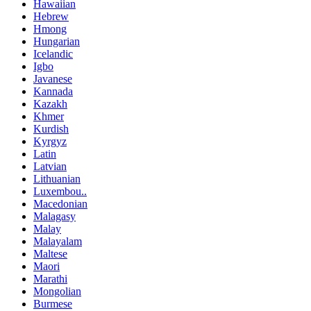
Hawaiian
Hebrew
Hmong
Hungarian
Icelandic
Igbo
Javanese
Kannada
Kazakh
Khmer
Kurdish
Kyrgyz
Latin
Latvian
Lithuanian
Luxembou..
Macedonian
Malagasy
Malay
Malayalam
Maltese
Maori
Marathi
Mongolian
Burmese