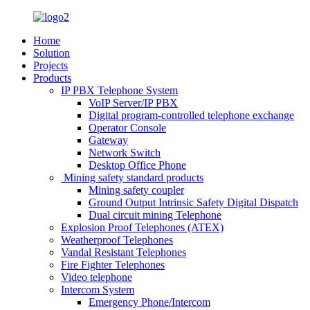
Home
Solution
Projects
Products
IP PBX Telephone System
VoIP Server/IP PBX
Digital program-controlled telephone exchange
Operator Console
Gateway
Network Switch
Desktop Office Phone
Mining safety standard products
Mining safety coupler
Ground Output Intrinsic Safety Digital Dispatch
Dual circuit mining Telephone
Explosion Proof Telephones (ATEX)
Weatherproof Telephones
Vandal Resistant Telephones
Fire Fighter Telephones
Video telephone
Intercom System
Emergency Phone/Intercom