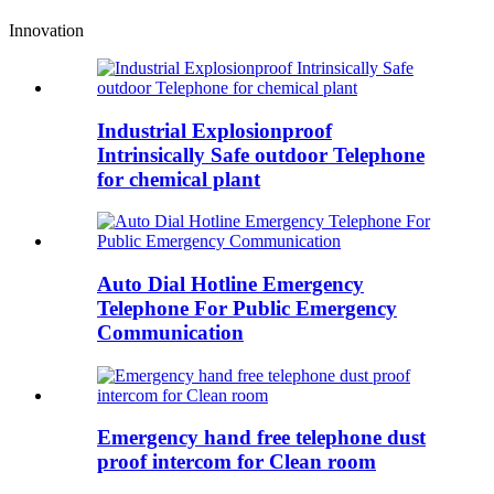
Innovation
Industrial Explosionproof
Intrinsically Safe outdoor Telephone
for chemical plant
Auto Dial Hotline Emergency
Telephone For Public Emergency
Communication
Emergency hand free telephone dust
proof intercom for Clean room