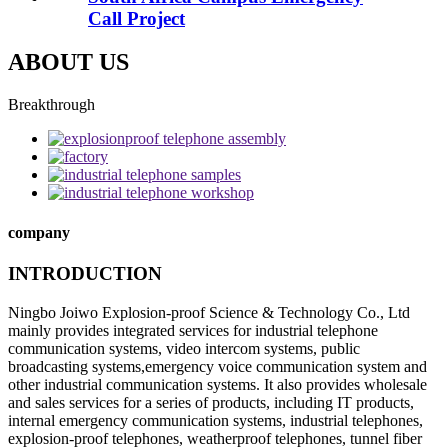
Call Project
ABOUT US
Breakthrough
company
INTRODUCTION
Ningbo Joiwo Explosion-proof Science & Technology Co., Ltd
mainly provides integrated services for industrial telephone
communication systems, video intercom systems, public
broadcasting systems,emergency voice communication system and
other industrial communication systems. It also provides wholesale
and sales services for a series of products, including IT products,
internal emergency communication systems, industrial telephones,
explosion-proof telephones, weatherproof telephones, tunnel fiber