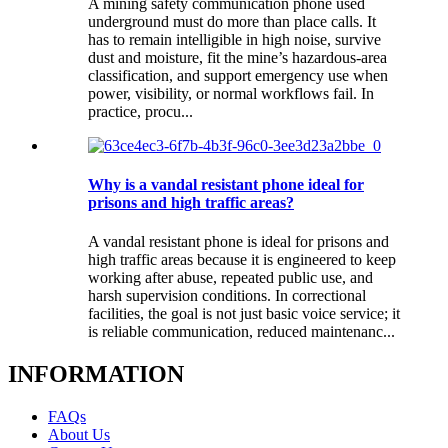
A mining safety communication phone used
underground must do more than place calls. It
has to remain intelligible in high noise, survive
dust and moisture, fit the mine’s hazardous-area
classification, and support emergency use when
power, visibility, or normal workflows fail. In
practice, procu...
Why is a vandal resistant phone ideal for
prisons and high traffic areas?
A vandal resistant phone is ideal for prisons and
high traffic areas because it is engineered to keep
working after abuse, repeated public use, and
harsh supervision conditions. In correctional
facilities, the goal is not just basic voice service; it
is reliable communication, reduced maintenanc...
INFORMATION
FAQs
About Us