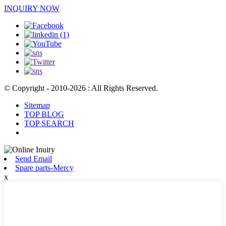
INQUIRY NOW
© Copyright - 2010-2026 : All Rights Reserved.
Sitemap
TOP BLOG
TOP SEARCH
Send Email
Spare parts-Mercy
x