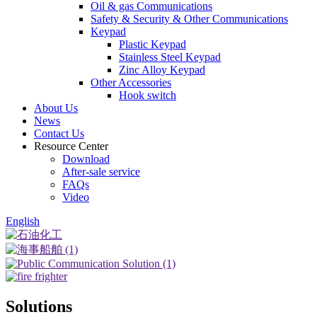
Oil & gas Communications
Safety & Security & Other Communications
Keypad
Plastic Keypad
Stainless Steel Keypad
Zinc Alloy Keypad
Other Accessories
Hook switch
About Us
News
Contact Us
Resource Center
Download
After-sale service
FAQs
Video
English
Solutions