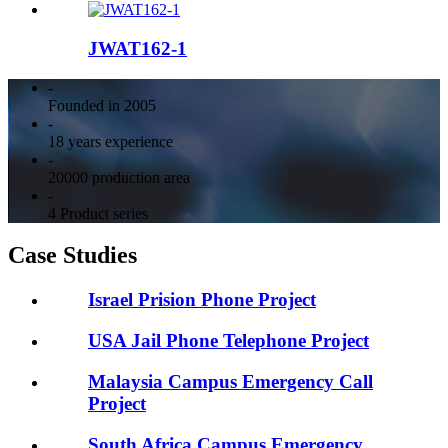
JWAT162-1
-
Founded in 2005
-
18 years experience
-
20000 production area
-
4 Product series
Case Studies
Israel Prision Phone Project
USA Jail Phone Telephone Project
Malaysia Campus Emergency Call
Project
South Africa Campus Emergency