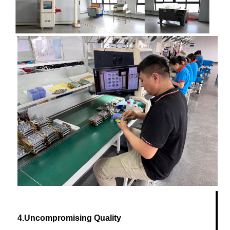
4.Uncompromising Quality