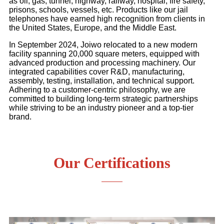
as oil, gas, tunnel, highway, railway, hospital, fire safety,
prisons, schools, vessels, etc. Products like our jail
telephones have earned high recognition from clients in
the United States, Europe, and the Middle East.
In September 2024, Joiwo relocated to a new modern
facility spanning 20,000 square meters, equipped with
advanced production and processing machinery. Our
integrated capabilities cover R&D, manufacturing,
assembly, testing, installation, and technical support.
Adhering to a customer-centric philosophy, we are
committed to building long-term strategic partnerships
while striving to be an industry pioneer and a top-tier
brand.
Our Certifications