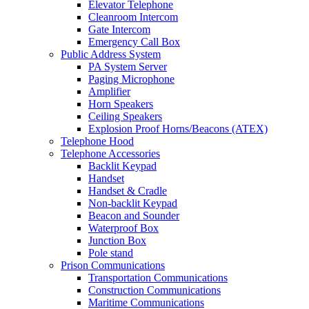
Elevator Telephone
Cleanroom Intercom
Gate Intercom
Emergency Call Box
Public Address System
PA System Server
Paging Microphone
Amplifier
Horn Speakers
Ceiling Speakers
Explosion Proof Horns/Beacons (ATEX)
Telephone Hood
Telephone Accessories
Backlit Keypad
Handset
Handset & Cradle
Non-backlit Keypad
Beacon and Sounder
Waterproof Box
Junction Box
Pole stand
Prison Communications
Transportation Communications
Construction Communications
Maritime Communications