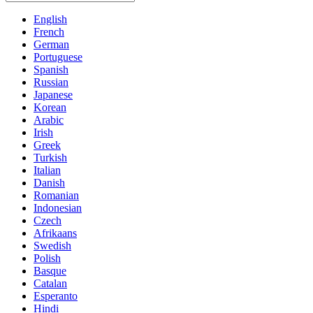
English
French
German
Portuguese
Spanish
Russian
Japanese
Korean
Arabic
Irish
Greek
Turkish
Italian
Danish
Romanian
Indonesian
Czech
Afrikaans
Swedish
Polish
Basque
Catalan
Esperanto
Hindi