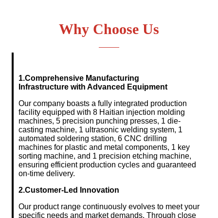
Why Choose Us
1.Comprehensive Manufacturing
Infrastructure
with Advanced Equipment
Our company boasts a fully integrated production
facility equipped with 8 Haitian injection molding
machines, 5 precision punching presses, 1 die-
casting machine, 1 ultrasonic welding system, 1
automated soldering station, 6 CNC drilling
machines for plastic and metal components, 1 key
sorting machine, and 1 precision etching machine,
ensuring efficient production cycles and guaranteed
on-time delivery.
2.Customer-Led Innovation
Our product range continuously evolves to meet your
specific needs and market demands. Through close