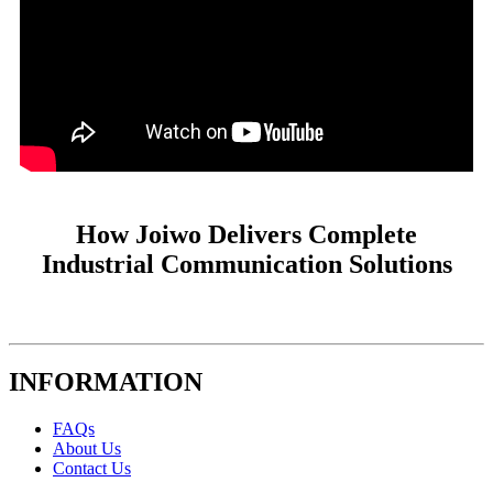
How Joiwo Delivers Complete
Industrial Communication Solutions
INFORMATION
FAQs
About Us
Contact Us