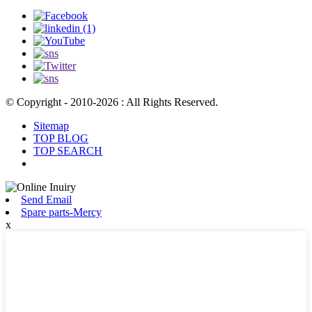
© Copyright - 2010-2026 : All Rights Reserved.
Sitemap
TOP BLOG
TOP SEARCH
Send Email
Spare parts-Mercy
x