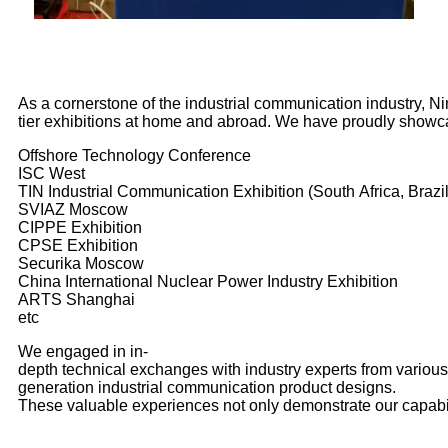
As a cornerstone of the industrial communication industry, N
tier exhibitions at home and abroad. We have proudly showc
Offshore Technology Conference
ISC West
TIN Industrial Communication Exhibition (South Africa, Brazil
SVIAZ Moscow
CIPPE Exhibition
CPSE Exhibition
Securika Moscow
China International Nuclear Power Industry Exhibition
ARTS Shanghai
etc
We engaged in in-
depth
technical
exchanges with industry experts from various 
generation industrial communication product designs.
These valuable experiences not only demonstrate our capabil