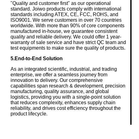
"Quality and customer first" as our operational
standard. Joiwo products comply with international
standards including ATEX, CE, FCC, ROHS, and
ISO9001. We serve customers in over 70 countries
worldwide. With more than 90% of core components
manufactured in-house, we guarantee consistent
quality and reliable delivery. We could offer 1 year-
warranty of sale service and have strict QC team and
test equipments to make sure the quality of products.
5.End-to-End Solution
As an integrated scientific, industrial, and trading
enterprise, we offer a seamless journey from
innovation to delivery. Our comprehensive
capabilities span research & development, precision
manufacturing, quality assurance, and global
logistics, providing you with a single-point solution
that reduces complexity, enhances supply chain
reliability, and drives cost efficiency throughout the
product lifecycle.