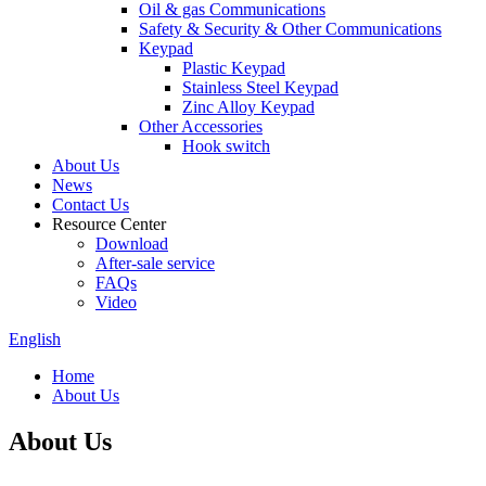
Oil & gas Communications
Safety & Security & Other Communications
Keypad
Plastic Keypad
Stainless Steel Keypad
Zinc Alloy Keypad
Other Accessories
Hook switch
About Us
News
Contact Us
Resource Center
Download
After-sale service
FAQs
Video
English
Home
About Us
About Us