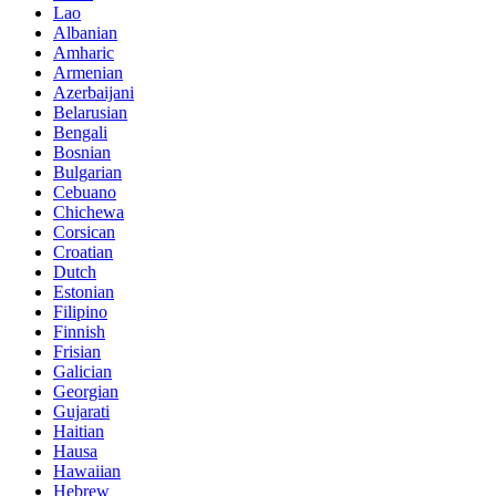
Lao
Albanian
Amharic
Armenian
Azerbaijani
Belarusian
Bengali
Bosnian
Bulgarian
Cebuano
Chichewa
Corsican
Croatian
Dutch
Estonian
Filipino
Finnish
Frisian
Galician
Georgian
Gujarati
Haitian
Hausa
Hawaiian
Hebrew