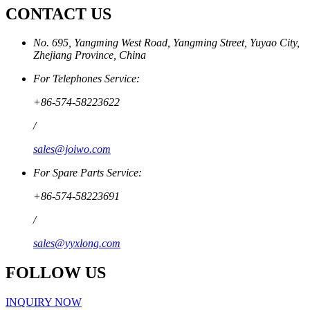
CONTACT US
No. 695, Yangming West Road, Yangming Street, Yuyao City,
Zhejiang Province, China
For Telephones Service:
+86-574-58223622
/
sales@joiwo.com
For Spare Parts Service:
+86-574-58223691
/
sales@yyxlong.com
FOLLOW US
INQUIRY NOW