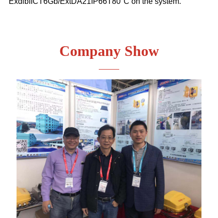
ExdibIICT6Gb/ExtDA21IP66T80°C on the system.
Company Show