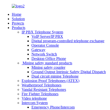
Home
Solution
Projects
Products
IP PBX Telephone System
VoIP Server/IP PBX
Digital program-controlled telephone exchange
Operator Console
Gateway
Network Switch
Desktop Office Phone
Mining safety standard products
Mining safety coupler
Ground Output Intrinsic Safety Digital Dispatch
Dual circuit mining Telephone
Explosion Proof Telephones (ATEX)
Weatherproof Telephones
Vandal Resistant Telephones
Fire Fighter Telephones
Video telephone
Intercom System
Emergency Phone/Intercom