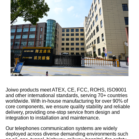
Joiwo products meet ATEX, CE, FCC, ROHS, ISO9001
and other international standards, serving 70+ countries
worldwide. With in-house manufacturing for over 90% of
core components, we ensure quality stability and reliable
delivery, providing one-stop service from design and
integration to installation and maintenance.
Our telephones communication systems are widely
deployed across diverse demanding environments such