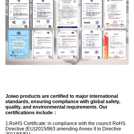
Joiwo products are certified to major international
standards, ensuring compliance with global safety,
quality, and environmental requirements. Our
certifications include：
1.RoHS Certificate: in compliance with the council RoHS
Directive (EU)2015/863 amending Annex II to Directive