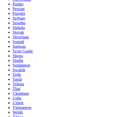
Pashto
Persian
Punjabi
Serbian
Sesotho
Sinhala
Slovak
Slovenian
Somali
Samoan
Scots Gaelic
Shona
Sindhi
Sundanese
Swahili
Tajik
Tamil
Telugu
Thai
Ukrainian
Urdu
Uzbek
Vietnamese
Welsh
Xhosa