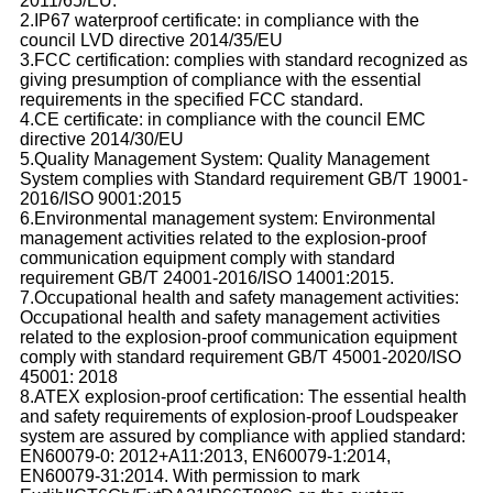
2011/65/EU.
2.IP67 waterproof certificate: in compliance with the
council LVD directive 2014/35/EU
3.FCC certification: complies with standard recognized as
giving presumption of compliance with the essential
requirements in the specified FCC standard.
4.CE certificate: in compliance with the council EMC
directive 2014/30/EU
5.Quality Management System: Quality Management
System complies with Standard requirement GB/T 19001-
2016/ISO 9001:2015
6.Environmental management system: Environmental
management activities related to the explosion-proof
communication equipment comply with standard
requirement GB/T 24001-2016/ISO 14001:2015.
7.Occupational health and safety management activities:
Occupational health and safety management activities
related to the explosion-proof communication equipment
comply with standard requirement GB/T 45001-2020/ISO
45001: 2018
8.ATEX explosion-proof certification: The essential health
and safety requirements of explosion-proof Loudspeaker
system are assured by compliance with applied standard:
EN60079-0: 2012+A11:2013, EN60079-1:2014,
EN60079-31:2014. With permission to mark