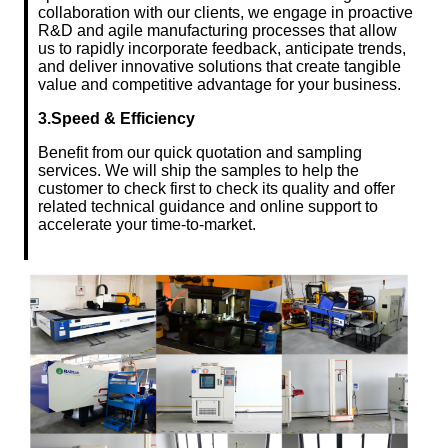
collaboration with our clients, we engage in proactive
R&D and agile manufacturing processes that allow
us to rapidly incorporate feedback, anticipate trends,
and deliver innovative solutions that create tangible
value and competitive advantage for your business.
3.Speed & Efficiency
Benefit from our quick quotation and sampling
services. We will ship the samples to help the
customer to check first to check its quality and offer
related technical guidance and online support to
accelerate your time-to-market.