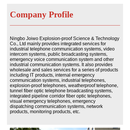
Company Profile
Ningbo Joiwo Explosion-proof Science & Technology
Co., Ltd mainly provides integrated services for
industrial telephone communication systems, video
intercom systems, public broadcasting
systems,
emergency voice communication system and other
industrial communication systems. It also provides
wholesale and sales services for a series of products
including IT products, internal emergency
communication systems, industrial telephones,
explosion-proof telephones,
weatherproof telephone,
tunnel fiber optic telephone broadcasting systems,
integrated pipeline corridor fiber optic telephones,
visual emergency telephones, emergency
dispatching communication systems, network
products, monitoring products, etc.