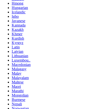
Hmong
Hungarian
Icelandic
Igbo
Javanese
Kannada
Kazakh
Khmer
Kurdish
Kyrgyz
Latin
Latvian
Lithuanian
Luxembou..
Macedonian
Malagasy
Malay
Malayalam
Maltese
Maori
Marathi
Mongolian
Burmese
Nepali
Norwegian