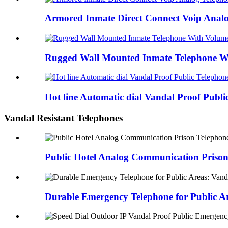
Armored Inmate Direct Connect Voip Analog
Rugged Wall Mounted Inmate Telephone Wi
Hot line Automatic dial Vandal Proof Public
Vandal Resistant Telephones
Public Hotel Analog Communication Pris
Durable Emergency Telephone for Public 