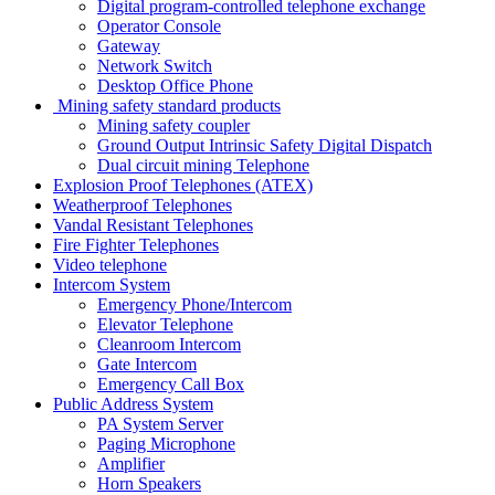
Digital program-controlled telephone exchange
Operator Console
Gateway
Network Switch
Desktop Office Phone
Mining safety standard products
Mining safety coupler
Ground Output Intrinsic Safety Digital Dispatch
Dual circuit mining Telephone
Explosion Proof Telephones (ATEX)
Weatherproof Telephones
Vandal Resistant Telephones
Fire Fighter Telephones
Video telephone
Intercom System
Emergency Phone/Intercom
Elevator Telephone
Cleanroom Intercom
Gate Intercom
Emergency Call Box
Public Address System
PA System Server
Paging Microphone
Amplifier
Horn Speakers