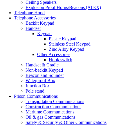
Ceiling Speakers
Explosion Proof Horns/Beacons (ATEX)
Telephone Hood
Telephone Accessories
Backlit Keypad
Handset
Keypad
Plastic Keypad
Stainless Steel Keypad
Zinc Alloy Keypad
Other Accessories
Hook switch
Handset & Cradle
Non-backlit Keypad
Beacon and Sounder
Waterproof Box
Junction Box
Pole stand
Prison Communications
Transportation Communications
Construction Communications
Maritime Communications
Oil & gas Communications
Safety & Security & Other Communications