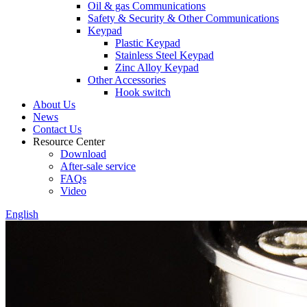
Oil & gas Communications
Safety & Security & Other Communications
Keypad
Plastic Keypad
Stainless Steel Keypad
Zinc Alloy Keypad
Other Accessories
Hook switch
About Us
News
Contact Us
Resource Center
Download
After-sale service
FAQs
Video
English