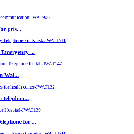
or pris...
 Emergency ...
on Wal...
 telephon...
ephone for ...