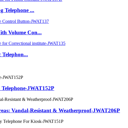
 Telephone ...
th Volume Con...
 Telephon...
on Telephone-JWAT152P
Areas: Vandal-Resistant & Weatherproof-JWAT206P