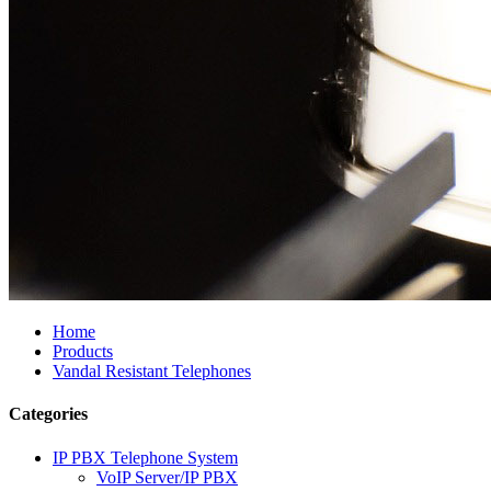
Home
Products
Vandal Resistant Telephones
Categories
IP PBX Telephone System
VoIP Server/IP PBX