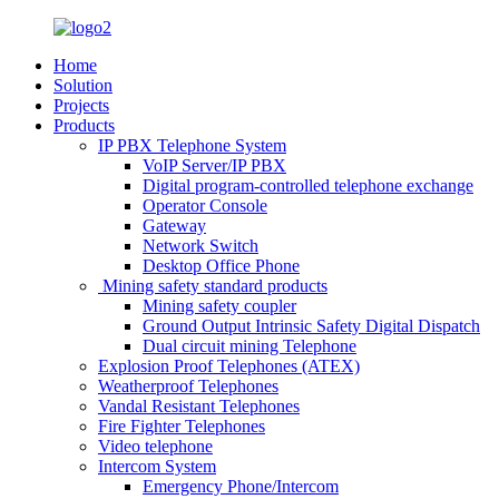
Home
Solution
Projects
Products
IP PBX Telephone System
VoIP Server/IP PBX
Digital program-controlled telephone exchange
Operator Console
Gateway
Network Switch
Desktop Office Phone
Mining safety standard products
Mining safety coupler
Ground Output Intrinsic Safety Digital Dispatch
Dual circuit mining Telephone
Explosion Proof Telephones (ATEX)
Weatherproof Telephones
Vandal Resistant Telephones
Fire Fighter Telephones
Video telephone
Intercom System
Emergency Phone/Intercom