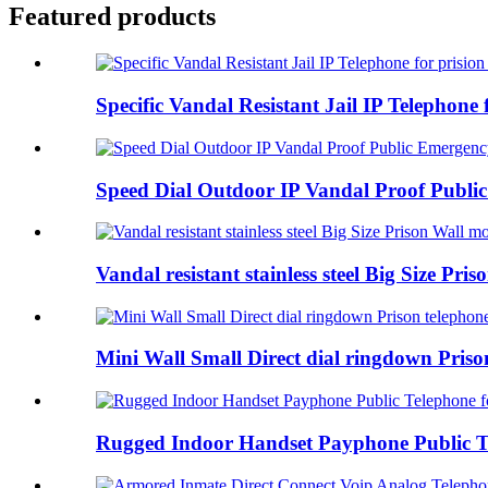
Featured products
Specific Vandal Resistant Jail IP Telephone f
Speed Dial Outdoor IP Vandal Proof Public
Vandal resistant stainless steel Big Size Pris
Mini Wall Small Direct dial ringdown Prison
Rugged Indoor Handset Payphone Public Tel