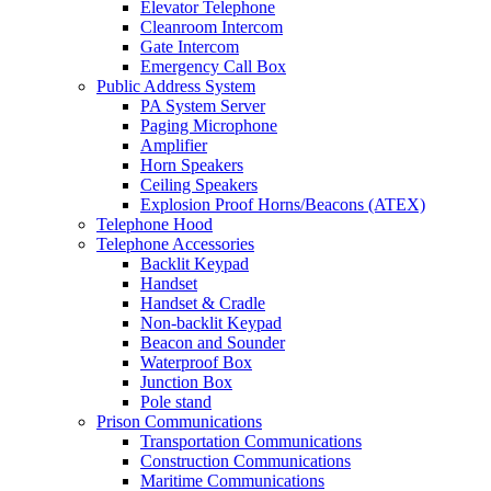
Elevator Telephone
Cleanroom Intercom
Gate Intercom
Emergency Call Box
Public Address System
PA System Server
Paging Microphone
Amplifier
Horn Speakers
Ceiling Speakers
Explosion Proof Horns/Beacons (ATEX)
Telephone Hood
Telephone Accessories
Backlit Keypad
Handset
Handset & Cradle
Non-backlit Keypad
Beacon and Sounder
Waterproof Box
Junction Box
Pole stand
Prison Communications
Transportation Communications
Construction Communications
Maritime Communications