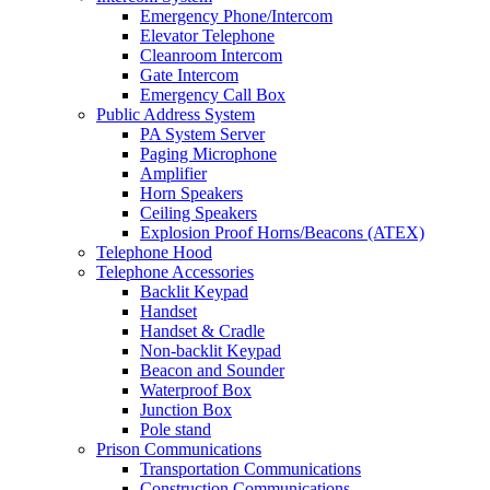
Emergency Phone/Intercom
Elevator Telephone
Cleanroom Intercom
Gate Intercom
Emergency Call Box
Public Address System
PA System Server
Paging Microphone
Amplifier
Horn Speakers
Ceiling Speakers
Explosion Proof Horns/Beacons (ATEX)
Telephone Hood
Telephone Accessories
Backlit Keypad
Handset
Handset & Cradle
Non-backlit Keypad
Beacon and Sounder
Waterproof Box
Junction Box
Pole stand
Prison Communications
Transportation Communications
Construction Communications