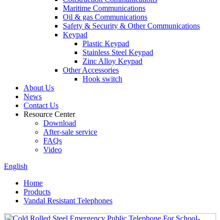
Maritime Communications
Oil & gas Communications
Safety & Security & Other Communications
Keypad
Plastic Keypad
Stainless Steel Keypad
Zinc Alloy Keypad
Other Accessories
Hook switch
About Us
News
Contact Us
Resource Center
Download
After-sale service
FAQs
Video
English
Home
Products
Vandal Resistant Telephones