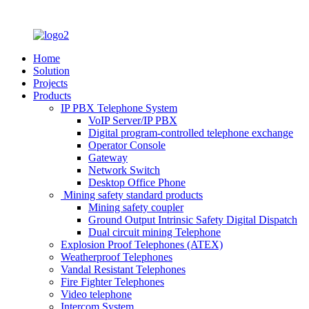
Home
Solution
Projects
Products
IP PBX Telephone System
VoIP Server/IP PBX
Digital program-controlled telephone exchange
Operator Console
Gateway
Network Switch
Desktop Office Phone
Mining safety standard products
Mining safety coupler
Ground Output Intrinsic Safety Digital Dispatch
Dual circuit mining Telephone
Explosion Proof Telephones (ATEX)
Weatherproof Telephones
Vandal Resistant Telephones
Fire Fighter Telephones
Video telephone
Intercom System