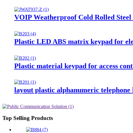
VOIP Weatherproof Cold Rolled Steel
Plastic LED ABS matrix keypad for el
Plastic material keypad for access co
layout plastic alphanumeric telephone
Top Selling Products