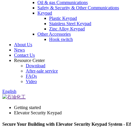
Oil & gas Communications
Safety & Security & Other Communications
Keypad
Plastic Keypad
Stainless Steel Keypad
Zinc Alloy Keypad
Other Accessories
Hook switch
About Us
News
Contact Us
Resource Center
Download
After-sale service
FAQs
Video
English
Getting started
Elevator Security Keypad
Secure Your Building with Elevator Security Keypad System - Eff