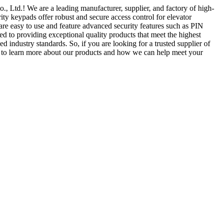
, Ltd.! We are a leading manufacturer, supplier, and factory of high-
rity keypads offer robust and secure access control for elevator
are easy to use and feature advanced security features such as PIN
 to providing exceptional quality products that meet the highest
ed industry standards. So, if you are looking for a trusted supplier of
y to learn more about our products and how we can help meet your