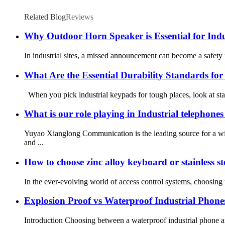
Related Blog
Reviews
Why Outdoor Horn Speaker is Essential for Ind
In industrial sites, a missed announcement can become a safety r
What Are the Essential Durability Standards fo
When you pick industrial keypads for tough places, look at sta
What is our role playing in Industrial telephones 
Yuyao Xianglong Communication is the leading source for a wi
and ...
How to choose zinc alloy keyboard or stainless ste
In the ever-evolving world of access control systems, choosing t
Explosion Proof vs Waterproof Industrial Phones
Introduction Choosing between a waterproof industrial phone and 