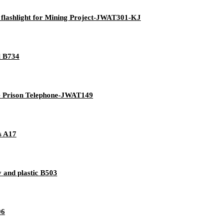
 flashlight for Mining Project-JWAT301-KJ
l B734
ive Prison Telephone-JWAT149
es A17
 and plastic B503
06