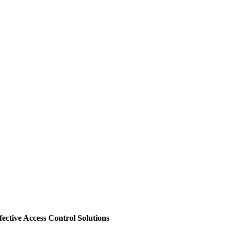
ective Access Control Solutions