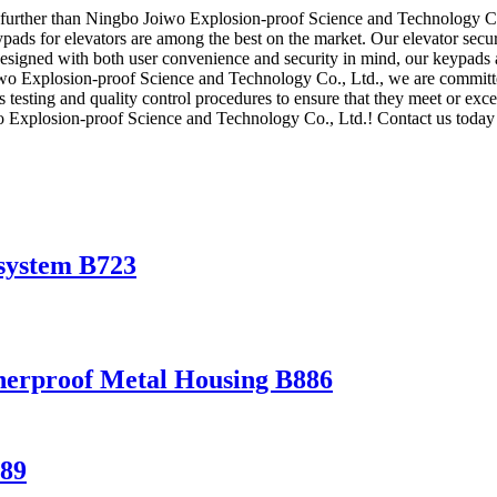
o further than Ningbo Joiwo Explosion-proof Science and Technology Co.
eypads for elevators are among the best on the market. Our elevator secu
 Designed with both user convenience and security in mind, our keypads 
iwo Explosion-proof Science and Technology Co., Ltd., we are committed
s testing and quality control procedures to ensure that they meet or exce
wo Explosion-proof Science and Technology Co., Ltd.! Contact us toda
 system B723
herproof Metal Housing B886
889