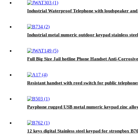
Industrial Waterproof Telephone with loudspeaker and
Industrial metal numeric outdoor keypad stainless stee
Full Big Size Jail hotline Phone Handset Anti-Corros
Resistant handset with reed switch for public telephon
Payphone rugged USB metal numeric keypad zinc alloy
12 keys digital Stainless steel keypad for strongbox B7