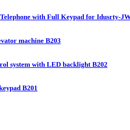
 Telephone with Full Keypad for Idusrty-
evator machine B203
ntrol system with LED backlight B202
 keypad B201