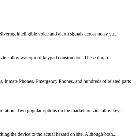
vering intelligible voice and alarm signals across noisy ya...
zinc alloy waterproof keypad construction. These durab...
s, Inmate Phones, Emergency Phones, and hundreds of related parts
peration. Two popular options on the market are zinc alloy key...
hing the device to the actual hazard on site. Although both...