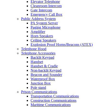
Elevator Telephone
Cleanroom Intercom
Gate Intercom
Emergency Call Box
Public Address System
PA System Server
Paging Microphone
Amplifier
Horn Speakers
Ceiling Speakers
Explosion Proof Horns/Beacons (ATEX)
Telephone Hood
Telephone Accessories
Backlit Keypad
Handset
Handset & Cradle
Non-backlit Keypad
Beacon and Sounder
Waterproof Box
Junction Box
Pole stand
Prison Communications
Transportation Communications
Construction Communications
Maritime Communications