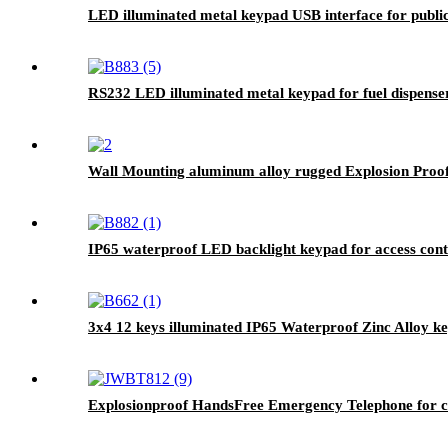
LED illuminated metal keypad USB interface for public
RS232 LED illuminated metal keypad for fuel dispens
Wall Mounting aluminum alloy rugged Explosion Proof
IP65 waterproof LED backlight keypad for access con
3x4 12 keys illuminated IP65 Waterproof Zinc Alloy 
Explosionproof HandsFree Emergency Telephone for