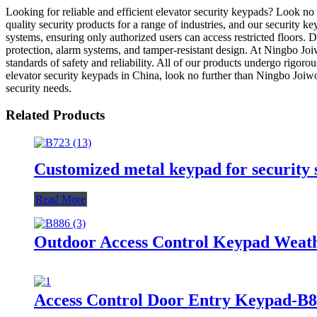
Looking for reliable and efficient elevator security keypads? Look n
quality security products for a range of industries, and our security k
systems, ensuring only authorized users can access restricted floors.
protection, alarm systems, and tamper-resistant design. At Ningbo Jo
standards of safety and reliability. All of our products undergo rigorou
elevator security keypads in China, look no further than Ningbo Joi
security needs.
Related Products
Customized metal keypad for security
Read More
Outdoor Access Control Keypad Weat
Access Control Door Entry Keypad-B