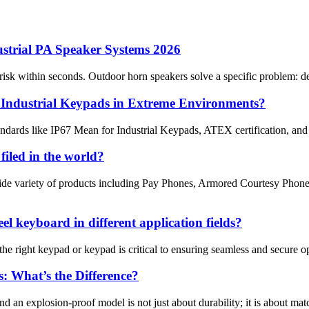
ustrial PA Speaker Systems 2026
isk within seconds. Outdoor horn speakers solve a specific problem: deli
r Industrial Keypads in Extreme Environments?
ndards like IP67 Mean for Industrial Keypads, ATEX certification, and 
filed in the world?
de variety of products including Pay Phones, Armored Courtesy Phone
el keyboard in different application fields?
he right keypad or keypad is critical to ensuring seamless and secure o
: What’s the Difference?
an explosion-proof model is not just about durability; it is about matc