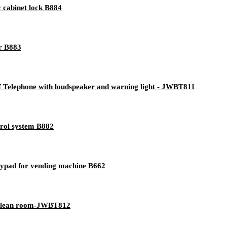
 cabinet lock B884
er B883
 Telephone with loudspeaker and warning light - JWBT811
trol system B882
keypad for vending machine B662
 clean room-JWBT812