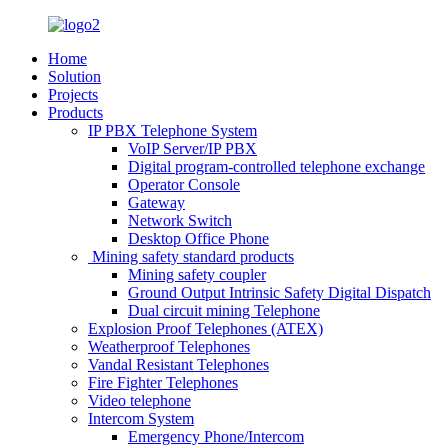
Home
Solution
Projects
Products
IP PBX Telephone System
VoIP Server/IP PBX
Digital program-controlled telephone exchange
Operator Console
Gateway
Network Switch
Desktop Office Phone
Mining safety standard products
Mining safety coupler
Ground Output Intrinsic Safety Digital Dispatch
Dual circuit mining Telephone
Explosion Proof Telephones (ATEX)
Weatherproof Telephones
Vandal Resistant Telephones
Fire Fighter Telephones
Video telephone
Intercom System
Emergency Phone/Intercom