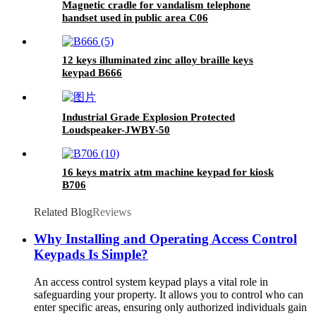
Magnetic cradle for vandalism telephone
handset used in public area C06
12 keys illuminated zinc alloy braille keys
keypad B666
Industrial Grade Explosion Protected
Loudspeaker-JWBY-50
16 keys matrix atm machine keypad for kiosk
B706
Related Blog
Reviews
Why Installing and Operating Access Control
Keypads Is Simple?
An access control system keypad plays a vital role in
safeguarding your property. It allows you to control who can
enter specific areas, ensuring only authorized individuals gain