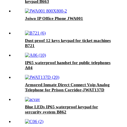
keypad B663
Joiwo IP Office Phone JWA001
Dust proof 12 keys keypad for ticket machines
B721
IP65 waterproof handset for public telephones
A04
Armored Inmate Direct Connect Voip Analog
Telephone for Prison Corridor-JWAT137D
Blue LEDs IP65 waterproof keypad for
sercurity system B862