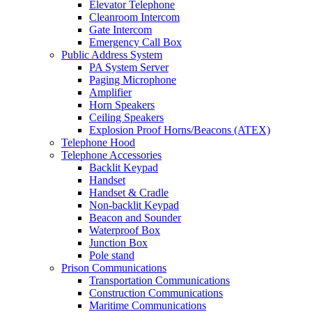
Elevator Telephone
Cleanroom Intercom
Gate Intercom
Emergency Call Box
Public Address System
PA System Server
Paging Microphone
Amplifier
Horn Speakers
Ceiling Speakers
Explosion Proof Horns/Beacons (ATEX)
Telephone Hood
Telephone Accessories
Backlit Keypad
Handset
Handset & Cradle
Non-backlit Keypad
Beacon and Sounder
Waterproof Box
Junction Box
Pole stand
Prison Communications
Transportation Communications
Construction Communications
Maritime Communications