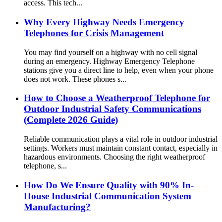
access. This tech...
Why Every Highway Needs Emergency
Telephones for Crisis Management
You may find yourself on a highway with no cell signal
during an emergency. Highway Emergency Telephone
stations give you a direct line to help, even when your phone
does not work. These phones s...
How to Choose a Weatherproof Telephone for
Outdoor Industrial Safety Communications
(Complete 2026 Guide)
Reliable communication plays a vital role in outdoor industrial
settings. Workers must maintain constant contact, especially in
hazardous environments. Choosing the right weatherproof
telephone, s...
How Do We Ensure Quality with 90% In-
House Industrial Communication System
Manufacturing?