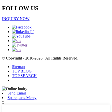
FOLLOW US
INQUIRY NOW
© Copyright - 2010-2026 : All Rights Reserved.
Sitemap
TOP BLOG
TOP SEARCH
Send Email
Spare parts-Mercy
x