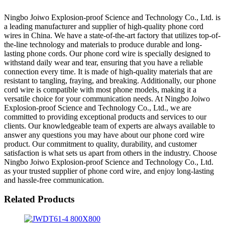
Ningbo Joiwo Explosion-proof Science and Technology Co., Ltd. is
a leading manufacturer and supplier of high-quality phone cord
wires in China. We have a state-of-the-art factory that utilizes top-of-
the-line technology and materials to produce durable and long-
lasting phone cords. Our phone cord wire is specially designed to
withstand daily wear and tear, ensuring that you have a reliable
connection every time. It is made of high-quality materials that are
resistant to tangling, fraying, and breaking. Additionally, our phone
cord wire is compatible with most phone models, making it a
versatile choice for your communication needs. At Ningbo Joiwo
Explosion-proof Science and Technology Co., Ltd., we are
committed to providing exceptional products and services to our
clients. Our knowledgeable team of experts are always available to
answer any questions you may have about our phone cord wire
product. Our commitment to quality, durability, and customer
satisfaction is what sets us apart from others in the industry. Choose
Ningbo Joiwo Explosion-proof Science and Technology Co., Ltd.
as your trusted supplier of phone cord wire, and enjoy long-lasting
and hassle-free communication.
Related Products