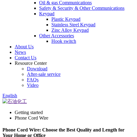
Oil & gas Communications
Safety & Security & Other Communications
Keypad
Plastic Keypad
Stainless Steel Keypad
Zinc Alloy Keypad
Other Accessories
Hook switch
About Us
News
Contact Us
Resource Center
Download
After-sale service
FAQs
Video
English
Getting started
Phone Cord Wire
Phone Cord Wire: Choose the Best Quality and Length for
Your Home or Office