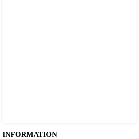
INFORMATION