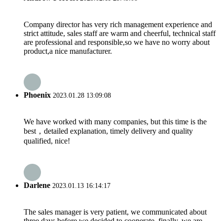
Company director has very rich management experience and
strict attitude, sales staff are warm and cheerful, technical staff
are professional and responsible,so we have no worry about
product,a nice manufacturer.
Phoenix
2023.01.28 13:09:08
We have worked with many companies, but this time is the
best，detailed explanation, timely delivery and quality
qualified, nice!
Darlene
2023.01.13 16:14:17
The sales manager is very patient, we communicated about
three days before we decided to cooperate, finally, we are