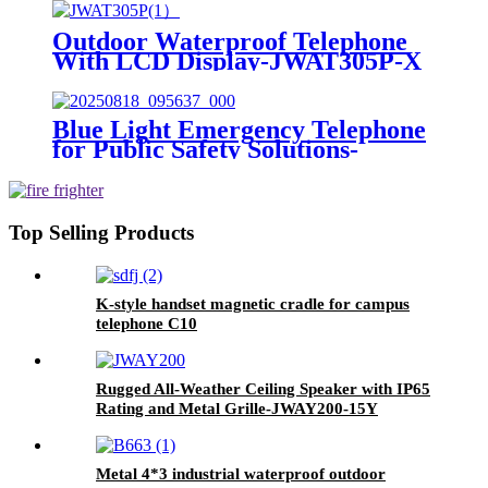
Outdoor Waterproof Telephone
With LCD Display-JWAT305P-X
Blue Light Emergency Telephone
for Public Safety Solutions-
JWAT423P
Top Selling Products
K-style handset magnetic cradle for campus
telephone C10
Rugged All-Weather Ceiling Speaker with IP65
Rating and Metal Grille-JWAY200-15Y
Metal 4*3 industrial waterproof outdoor