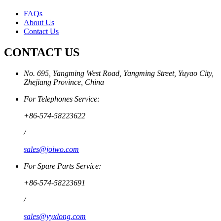
FAQs
About Us
Contact Us
CONTACT US
No. 695, Yangming West Road, Yangming Street, Yuyao City,
Zhejiang Province, China
For Telephones Service:
+86-574-58223622
/
sales@joiwo.com
For Spare Parts Service:
+86-574-58223691
/
sales@yyxlong.com