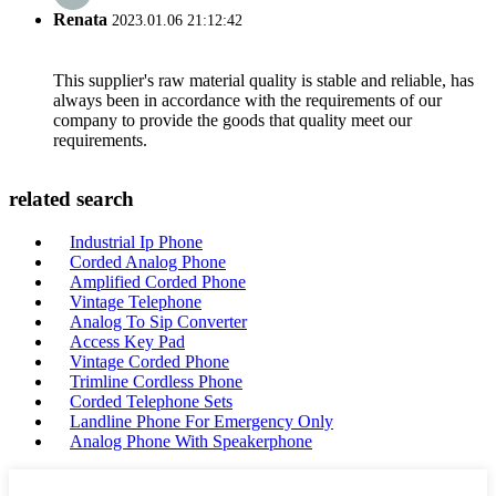
Renata
2023.01.06 21:12:42
This supplier's raw material quality is stable and reliable, has
always been in accordance with the requirements of our
company to provide the goods that quality meet our
requirements.
related search
Industrial Ip Phone
Corded Analog Phone
Amplified Corded Phone
Vintage Telephone
Analog To Sip Converter
Access Key Pad
Vintage Corded Phone
Trimline Cordless Phone
Corded Telephone Sets
Landline Phone For Emergency Only
Analog Phone With Speakerphone