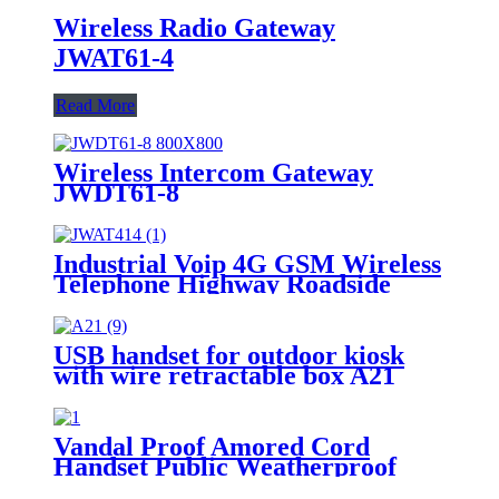
Wireless Radio Gateway
JWAT61-4
Read More
Wireless Intercom Gateway
JWDT61-8
Industrial Voip 4G GSM Wireless
Telephone Highway Roadside
Solar Intercom Call Box -
JWAT417
USB handset for outdoor kiosk
with wire retractable box A21
Vandal Proof Amored Cord
Handset Public Weatherproof
Telephone-JWAT306-1