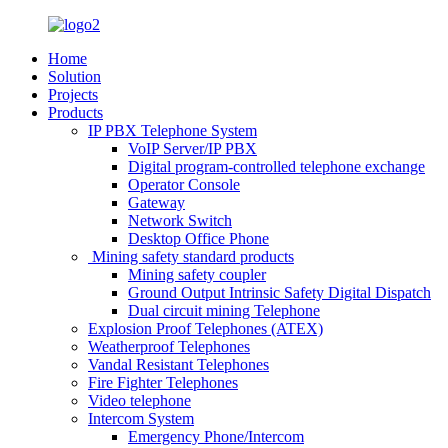
Home
Solution
Projects
Products
IP PBX Telephone System
VoIP Server/IP PBX
Digital program-controlled telephone exchange
Operator Console
Gateway
Network Switch
Desktop Office Phone
Mining safety standard products
Mining safety coupler
Ground Output Intrinsic Safety Digital Dispatch
Dual circuit mining Telephone
Explosion Proof Telephones (ATEX)
Weatherproof Telephones
Vandal Resistant Telephones
Fire Fighter Telephones
Video telephone
Intercom System
Emergency Phone/Intercom