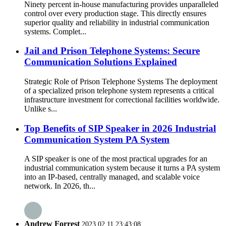
Ninety percent in-house manufacturing provides unparalleled
control over every production stage. This directly ensures
superior quality and reliability in industrial communication
systems. Complet...
Jail and Prison Telephone Systems: Secure
Communication Solutions Explained
Strategic Role of Prison Telephone Systems The deployment
of a specialized prison telephone system represents a critical
infrastructure investment for correctional facilities worldwide.
Unlike s...
Top Benefits of SIP Speaker in 2026 Industrial
Communication System PA System
A SIP speaker is one of the most practical upgrades for an
industrial communication system because it turns a PA system
into an IP-based, centrally managed, and scalable voice
network. In 2026, th...
Andrew Forrest
2023.02.11 23:43:08