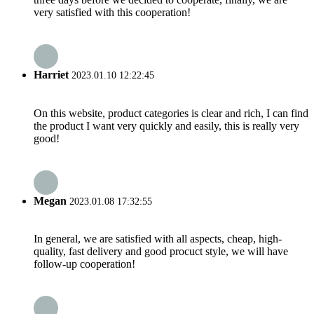
very satisfied with this cooperation!
Harriet
2023.01.10 12:22:45
On this website, product categories is clear and rich, I can find
the product I want very quickly and easily, this is really very
good!
Megan
2023.01.08 17:32:55
In general, we are satisfied with all aspects, cheap, high-
quality, fast delivery and good procuct style, we will have
follow-up cooperation!