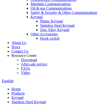
Maritime Communications
Oil & gas Communications
Safety & Security & Other Communications
Keypad
Plastic Keypad
Stainless Steel Keypad
Zinc Alloy Keypad
Other Accessories
Hook switch
About Us
News
Contact Us
Resource Center
Download
After-sale service
FAQs
Video
English
Home
Products
Keypad
Stainless Steel Keypad