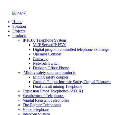
Home
Solution
Projects
Products
IP PBX Telephone System
VoIP Server/IP PBX
Digital program-controlled telephone exchange
Operator Console
Gateway
Network Switch
Desktop Office Phone
Mining safety standard products
Mining safety coupler
Ground Output Intrinsic Safety Digital Dispatch
Dual circuit mining Telephone
Explosion Proof Telephones (ATEX)
Weatherproof Telephones
Vandal Resistant Telephones
Fire Fighter Telephones
Video telephone
Intercom System