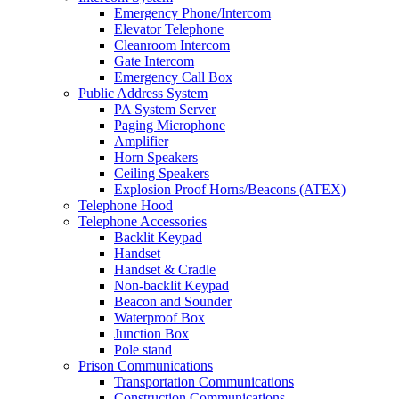
Emergency Phone/Intercom
Elevator Telephone
Cleanroom Intercom
Gate Intercom
Emergency Call Box
Public Address System
PA System Server
Paging Microphone
Amplifier
Horn Speakers
Ceiling Speakers
Explosion Proof Horns/Beacons (ATEX)
Telephone Hood
Telephone Accessories
Backlit Keypad
Handset
Handset & Cradle
Non-backlit Keypad
Beacon and Sounder
Waterproof Box
Junction Box
Pole stand
Prison Communications
Transportation Communications
Construction Communications