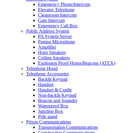
Emergency Phone/Intercom
Elevator Telephone
Cleanroom Intercom
Gate Intercom
Emergency Call Box
Public Address System
PA System Server
Paging Microphone
Amplifier
Horn Speakers
Ceiling Speakers
Explosion Proof Horns/Beacons (ATEX)
Telephone Hood
Telephone Accessories
Backlit Keypad
Handset
Handset & Cradle
Non-backlit Keypad
Beacon and Sounder
Waterproof Box
Junction Box
Pole stand
Prison Communications
Transportation Communications
Construction Communications