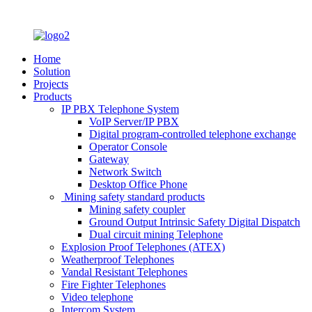
Home
Solution
Projects
Products
IP PBX Telephone System
VoIP Server/IP PBX
Digital program-controlled telephone exchange
Operator Console
Gateway
Network Switch
Desktop Office Phone
Mining safety standard products
Mining safety coupler
Ground Output Intrinsic Safety Digital Dispatch
Dual circuit mining Telephone
Explosion Proof Telephones (ATEX)
Weatherproof Telephones
Vandal Resistant Telephones
Fire Fighter Telephones
Video telephone
Intercom System