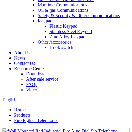
Maritime Communications
Oil & gas Communications
Safety & Security & Other Communications
Keypad
Plastic Keypad
Stainless Steel Keypad
Zinc Alloy Keypad
Other Accessories
Hook switch
About Us
News
Contact Us
Resource Center
Download
After-sale service
FAQs
Video
English
Home
Products
Fire Fighter Telephones