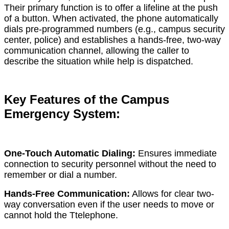
Their primary function is to offer a lifeline at the push
of a button. When activated, the phone automatically
dials pre-programmed numbers (e.g., campus security
center, police) and establishes a hands-free, two-way
communication channel, allowing the caller to
describe the situation while help is dispatched.
Key Features of the Campus
Emergency System:
One-Touch Automatic Dialing:
Ensures immediate
connection to security personnel without the need to
remember or dial a number.
Hands-Free Communication:
Allows for clear two-
way conversation even if the user needs to move or
cannot hold the Ttelephone.