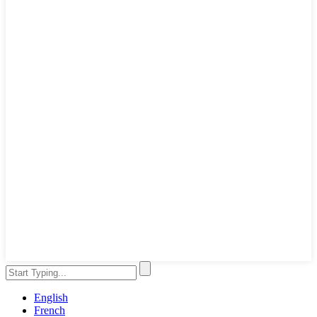
English
French