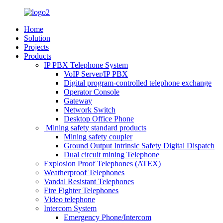
Home
Solution
Projects
Products
IP PBX Telephone System
VoIP Server/IP PBX
Digital program-controlled telephone exchange
Operator Console
Gateway
Network Switch
Desktop Office Phone
Mining safety standard products
Mining safety coupler
Ground Output Intrinsic Safety Digital Dispatch
Dual circuit mining Telephone
Explosion Proof Telephones (ATEX)
Weatherproof Telephones
Vandal Resistant Telephones
Fire Fighter Telephones
Video telephone
Intercom System
Emergency Phone/Intercom