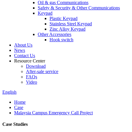
Oil & gas Communications
Safety & Security & Other Communications
Keypad
Plastic Keypad
Stainless Steel Keypad
Zinc Alloy Keypad
Other Accessories
Hook switch
About Us
News
Contact Us
Resource Center
Download
After-sale service
FAQs
Video
English
Home
Case
Malaysia Campus Emergency Call Project
Case Studies