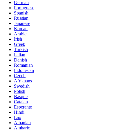
German
Portuguese
Spanish
Russian
Japanese
Korean
Arabic
Irish
Greek
Turkish
Italian
Danish
Romanian
Indonesian
Czech
Afrikaans
Swedish
Polish
Basque
Catalan
Esperanto
Hindi
Lao
Albanian
Amharic