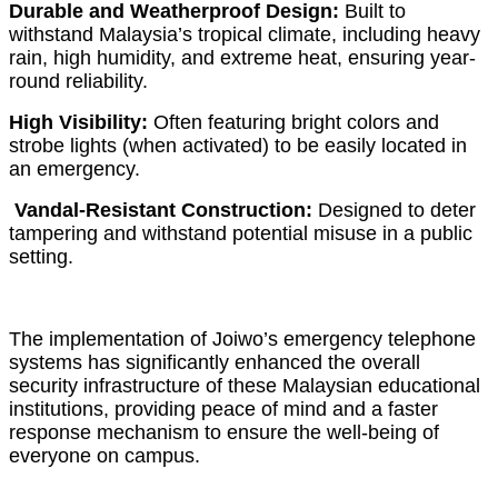
Durable and Weatherproof Design:
Built to
withstand Malaysia’s tropical climate, including heavy
rain, high humidity, and extreme heat, ensuring year-
round reliability.
High Visibility:
Often featuring bright colors and
strobe lights (when activated) to be easily located in
an emergency.
Vandal-Resistant Construction:
Designed to deter
tampering and withstand potential misuse in a public
setting.
The implementation of Joiwo’s emergency telephone
systems has significantly enhanced the overall
security infrastructure of these Malaysian educational
institutions, providing peace of mind and a faster
response mechanism to ensure the well-being of
everyone on campus.