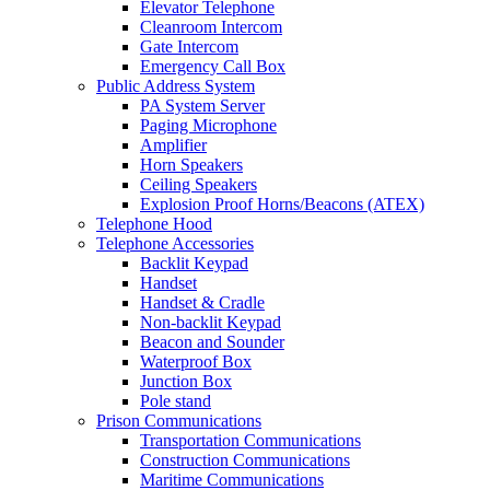
Elevator Telephone
Cleanroom Intercom
Gate Intercom
Emergency Call Box
Public Address System
PA System Server
Paging Microphone
Amplifier
Horn Speakers
Ceiling Speakers
Explosion Proof Horns/Beacons (ATEX)
Telephone Hood
Telephone Accessories
Backlit Keypad
Handset
Handset & Cradle
Non-backlit Keypad
Beacon and Sounder
Waterproof Box
Junction Box
Pole stand
Prison Communications
Transportation Communications
Construction Communications
Maritime Communications