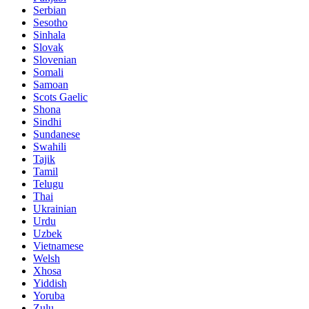
Serbian
Sesotho
Sinhala
Slovak
Slovenian
Somali
Samoan
Scots Gaelic
Shona
Sindhi
Sundanese
Swahili
Tajik
Tamil
Telugu
Thai
Ukrainian
Urdu
Uzbek
Vietnamese
Welsh
Xhosa
Yiddish
Yoruba
Zulu