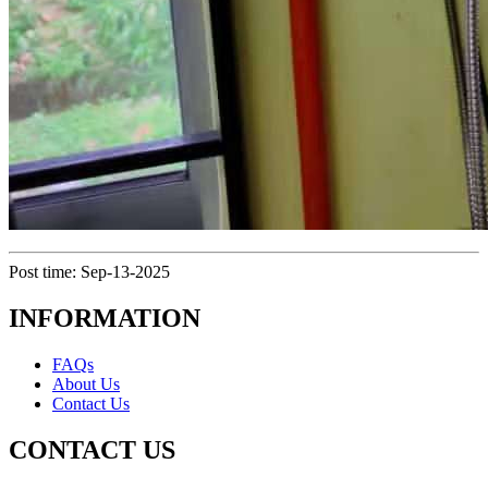
Post time: Sep-13-2025
INFORMATION
FAQs
About Us
Contact Us
CONTACT US