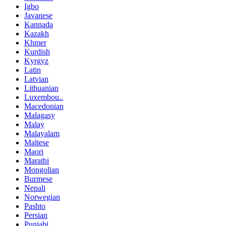
Igbo
Javanese
Kannada
Kazakh
Khmer
Kurdish
Kyrgyz
Latin
Latvian
Lithuanian
Luxembou..
Macedonian
Malagasy
Malay
Malayalam
Maltese
Maori
Marathi
Mongolian
Burmese
Nepali
Norwegian
Pashto
Persian
Punjabi