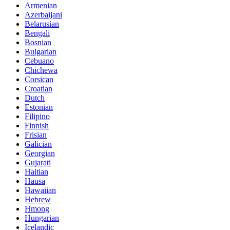
Armenian
Azerbaijani
Belarusian
Bengali
Bosnian
Bulgarian
Cebuano
Chichewa
Corsican
Croatian
Dutch
Estonian
Filipino
Finnish
Frisian
Galician
Georgian
Gujarati
Haitian
Hausa
Hawaiian
Hebrew
Hmong
Hungarian
Icelandic