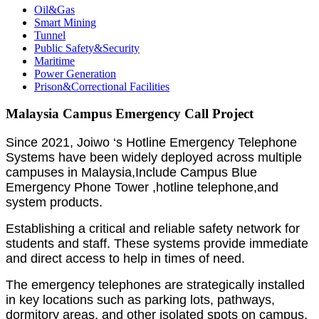
Oil&Gas
Smart Mining
Tunnel
Public Safety&Security
Maritime
Power Generation
Prison&Correctional Facilities
Malaysia Campus Emergency Call Project
Since 2021, Joiwo ‘s Hotline Emergency Telephone
Systems have been widely deployed across multiple
campuses in Malaysia,Include Campus Blue
Emergency Phone Tower ,hotline telephone,and
system products.
Establishing a critical and reliable safety network for
students and staff. These systems provide immediate
and direct access to help in times of need.
The emergency telephones are strategically installed
in key locations such as parking lots, pathways,
dormitory areas, and other isolated spots on campus.