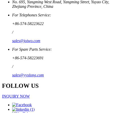
No. 695, Yangming West Road, Yangming Street, Yuyao City,
Zhejiang Province, China
For Telephones Service:
+86-574-58223622
/
sales@joiwo.com
For Spare Parts Service:
+86-574-58223691
/
sales@yyxlong.com
FOLLOW US
INQUIRY NOW