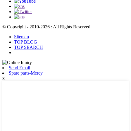
© Copyright - 2010-2026 : All Rights Reserved.
Sitemap
TOP BLOG
TOP SEARCH
Send Email
Spare parts-Mercy
x