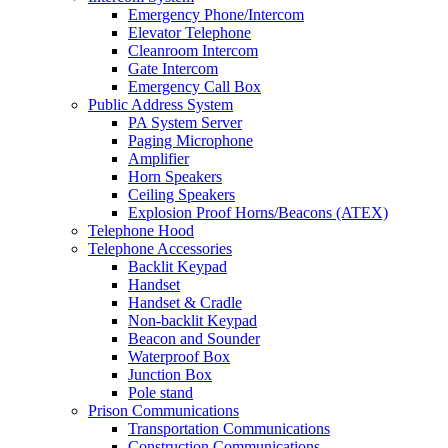
Emergency Phone/Intercom
Elevator Telephone
Cleanroom Intercom
Gate Intercom
Emergency Call Box
Public Address System
PA System Server
Paging Microphone
Amplifier
Horn Speakers
Ceiling Speakers
Explosion Proof Horns/Beacons (ATEX)
Telephone Hood
Telephone Accessories
Backlit Keypad
Handset
Handset & Cradle
Non-backlit Keypad
Beacon and Sounder
Waterproof Box
Junction Box
Pole stand
Prison Communications
Transportation Communications
Construction Communications